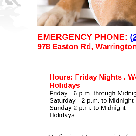
EMERGENCY PHONE:
(
978 Easton Rd, Warringto
Hours: Friday Nights . W
Holidays
Friday - 6 p.m. through Midni
Saturday - 2 p.m. to Midnight
Sunday 2 p.m. to Midnight
Holidays