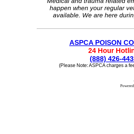
Medical and trauma related e
happen when your regular vete
available. We are here durin
ASPCA POISON C
24 Hour Hotli
(888) 426-44
(Please Note: ASPCA charges a fee f
Powere